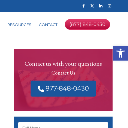
(877) 848-0430
RESOURCES
CONTACT
Op
Contact us with your questions
Contact Us
877-848-0430