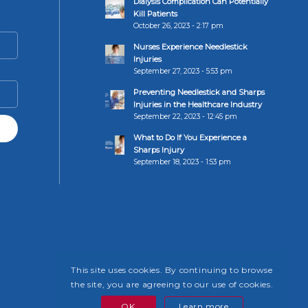
Dialysis Complication Can Potentially
Kill Patients
October 26, 2023 - 2:17 pm
Nurses Experience Needlestick
Injuries
September 27, 2023 - 5:53 pm
Preventing Needlestick and Sharps
Injuries in the Healthcare Industry
September 22, 2023 - 12:45 pm
What to Do If You Experience a
Sharps Injury
September 18, 2023 - 1:53 pm
This site uses cookies. By continuing to browse
the site, you are agreeing to our use of cookies.
OK
Learn more