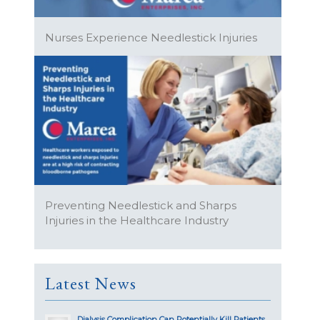
Nurses Experience Needlestick Injuries
Preventing Needlestick and Sharps
Injuries in the Healthcare Industry
Latest News
Dialysis Complication Can Potentially Kill Patients