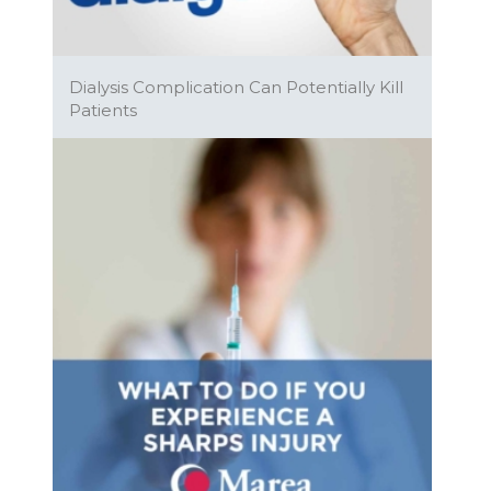
Dialysis Complication Can Potentially Kill
Patients