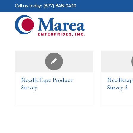
Call us today: (877) 848-0430
NeedleTape Product
Needletap
Survey
Survey 2