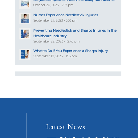
October 26, 2023 - 2:17 pm
Nurses Experience Needlestick Injuries
September 27, 2023 - 5:53 pm
Preventing Needlestick and Sharps Injuries in the
Healthcare Industry
September 22, 2023 - 12:45 pm
What to Do If You Experience a Sharps Injury
September 18, 2023 - 1:53 pm
Latest News