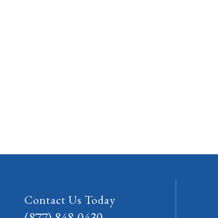
Contact Us Today
(877) 848-0430