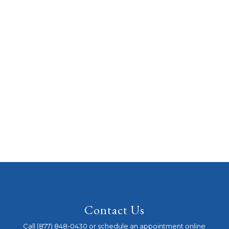
Contact Us
Call (877) 848-0430 or schedule an appointment online