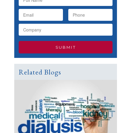
Related Blogs