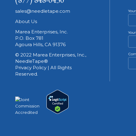
sales@needletape.com
You
About Us
Marea Enterprises, Inc.
Your
P.O. Box 781
Agoura Hills, CA 91376
Com
© 2022 Marea Enterprises, Inc.,
NeedleTape®
Privacy Policy | All Rights
Reserved.