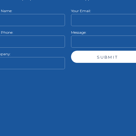
r Name:
Your Email:
 Phone:
Message:
pany: