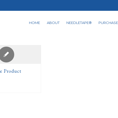
HOME
ABOUT
NEEDLETAPE®
PURCHASE
e Product