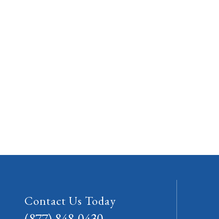
Contact Us Today
(877) 848-0430