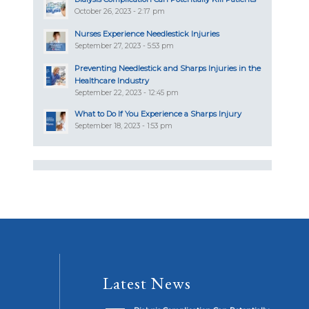
October 26, 2023 - 2:17 pm
Nurses Experience Needlestick Injuries
September 27, 2023 - 5:53 pm
Preventing Needlestick and Sharps Injuries in the
Healthcare Industry
September 22, 2023 - 12:45 pm
What to Do If You Experience a Sharps Injury
September 18, 2023 - 1:53 pm
Latest News