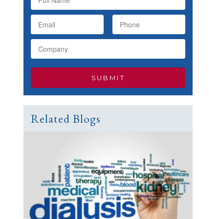
Related Blogs