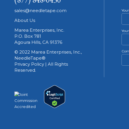
sales@needletape.com
You
About Us
Marea Enterprises, Inc.
Your
P.O. Box 781
Agoura Hills, CA 91376
Com
© 2022 Marea Enterprises, Inc.,
NeedleTape®
Privacy Policy | All Rights
Reserved.