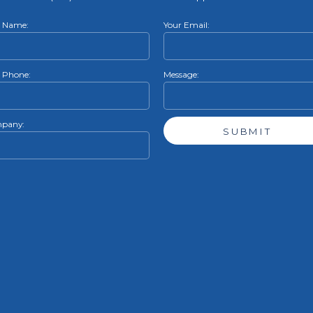
r Name:
Your Email:
 Phone:
Message:
pany: