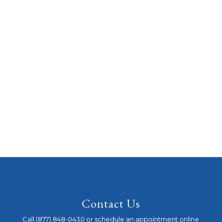
Contact Us
Call (877) 848-0430 or schedule an appointment online