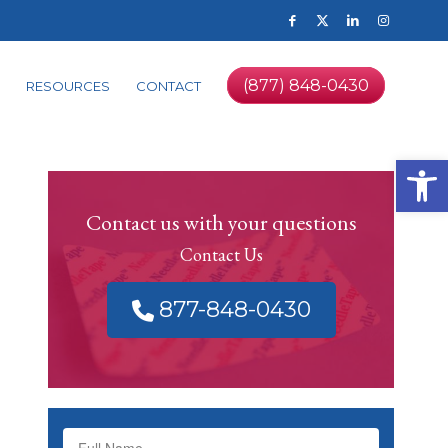
(877) 848-0430
RESOURCES
CONTACT
Op
Contact us with your questions
Contact Us
877-848-0430