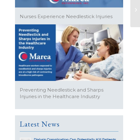
Nurses Experience Needlestick Injuries
Preventing Needlestick and Sharps
Injuries in the Healthcare Industry
Latest News
Dialysis Complication Can Potentially Kill Patients