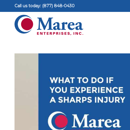
Call us today: (877) 848-0430