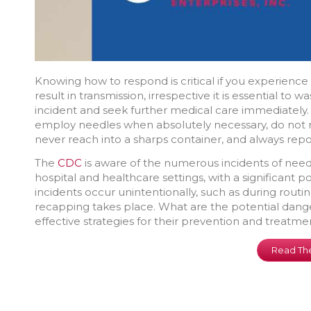
Knowing how to respond is critical if you experience 
result in transmission, irrespective it is essential to
incident and seek further medical care immediately. 
employ needles when absolutely necessary, do not 
never reach into a sharps container, and always repo
The
CDC
is aware of the numerous incidents of needle
hospital and healthcare settings, with a significant 
incidents occur unintentionally, such as during rou
recapping takes place. What are the potential dange
effective strategies for their prevention and treatme
Read The