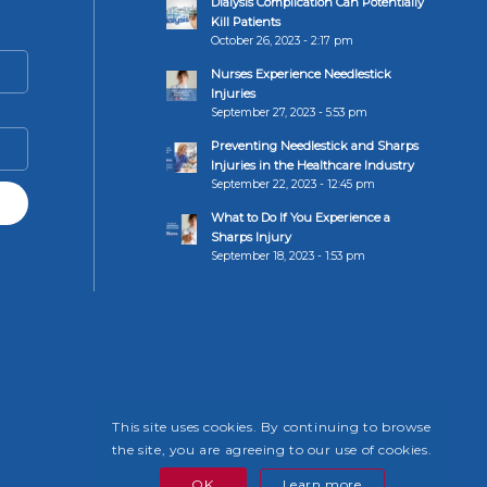
Dialysis Complication Can Potentially
Kill Patients
October 26, 2023 - 2:17 pm
Nurses Experience Needlestick
Injuries
September 27, 2023 - 5:53 pm
Preventing Needlestick and Sharps
Injuries in the Healthcare Industry
September 22, 2023 - 12:45 pm
What to Do If You Experience a
Sharps Injury
September 18, 2023 - 1:53 pm
This site uses cookies. By continuing to browse
the site, you are agreeing to our use of cookies.
OK
Learn more