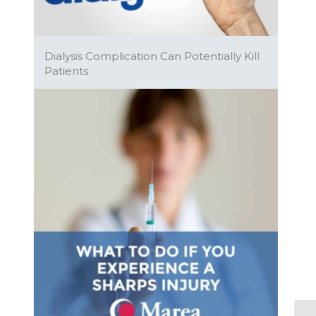
Dialysis Complication Can Potentially Kill
Patients