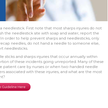
a needlestick. First note that most sharps injuries do not
 wash the needlestick site with soap and water, report the
In order to help prevent sharps and needlesticks, only
recap needles, do not hand a needle to someone else,
rt needlesticks.
 sticks and sharps injuries that occur annually within
portion of these incidents going unreported. Many of these
tine patient care by nurses or when two-handed needle
rs associated with these injuries, and what are the most
nt?
 Guideline Here