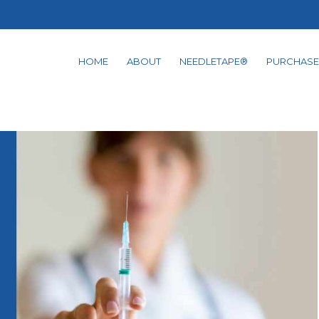
HOME
ABOUT
NEEDLETAPE®
PURCHASE