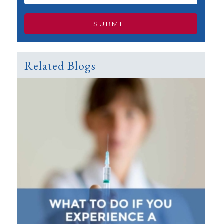
Related Blogs