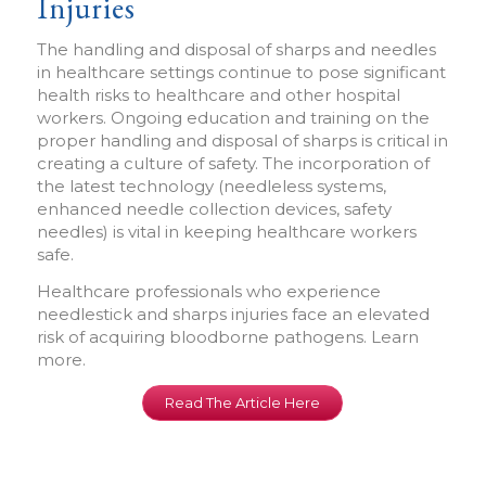
Injuries
The handling and disposal of sharps and needles
in healthcare settings continue to pose significant
health risks to healthcare and other hospital
workers. Ongoing education and training on the
proper handling and disposal of sharps is critical in
creating a culture of safety. The incorporation of
the latest technology (needleless systems,
enhanced needle collection devices, safety
needles) is vital in keeping healthcare workers
safe.
Healthcare professionals who experience
needlestick and sharps injuries face an elevated
risk of acquiring bloodborne pathogens. Learn
more.
Read The Article Here