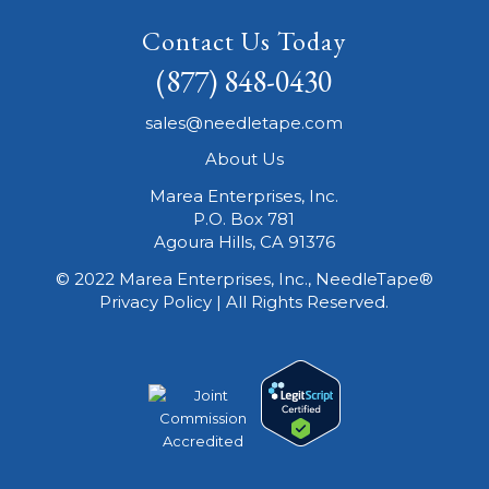
Contact Us Today
(877) 848-0430
sales@needletape.com
About Us
Marea Enterprises, Inc.
P.O. Box 781
Agoura Hills, CA 91376
© 2022 Marea Enterprises, Inc., NeedleTape®
Privacy Policy | All Rights Reserved.