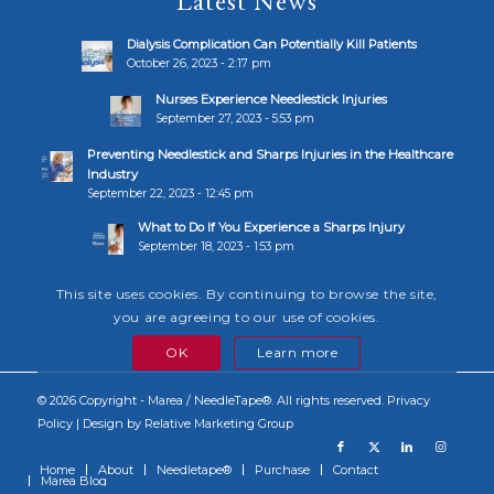
Latest News
Dialysis Complication Can Potentially Kill Patients
October 26, 2023 - 2:17 pm
Nurses Experience Needlestick Injuries
September 27, 2023 - 5:53 pm
Preventing Needlestick and Sharps Injuries in the Healthcare
Industry
September 22, 2023 - 12:45 pm
What to Do If You Experience a Sharps Injury
September 18, 2023 - 1:53 pm
This site uses cookies. By continuing to browse the site,
you are agreeing to our use of cookies.
OK
Learn more
© 2026 Copyright - Marea / NeedleTape®. All rights reserved.
Privacy
Policy
| Design by
Relative Marketing Group
Home
About
Needletape®
Purchase
Contact
Marea Blog