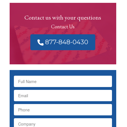
Contact us with your questions
Contact Us
877-848-0430