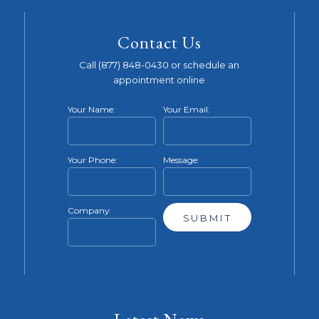
Contact Us
Call (877) 848-0430 or schedule an
appointment online
Your Name:
Your Email:
Your Phone:
Message:
Company: