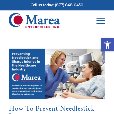
Call us today: (877) 848-0430
Op
How To Prevent Needlestick