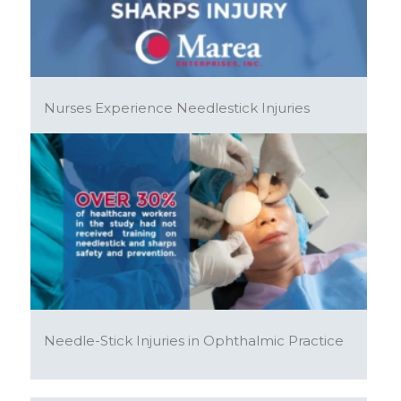
Nurses Experience Needlestick Injuries
Needle-Stick Injuries in Ophthalmic Practice