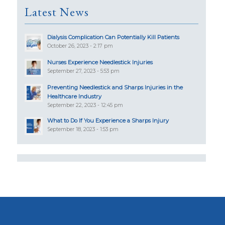
Latest News
Dialysis Complication Can Potentially Kill Patients
October 26, 2023 - 2:17 pm
Nurses Experience Needlestick Injuries
September 27, 2023 - 5:53 pm
Preventing Needlestick and Sharps Injuries in the
Healthcare Industry
September 22, 2023 - 12:45 pm
What to Do If You Experience a Sharps Injury
September 18, 2023 - 1:53 pm